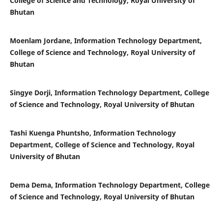
College of Science and Technology, Royal University of
Bhutan
Moenlam Jordane, Information Technology Department,
College of Science and Technology, Royal University of
Bhutan
Singye Dorji, Information Technology Department, College
of Science and Technology, Royal University of Bhutan
Tashi Kuenga Phuntsho, Information Technology
Department, College of Science and Technology, Royal
University of Bhutan
Dema Dema, Information Technology Department, College
of Science and Technology, Royal University of Bhutan