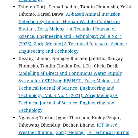
Tsheten Dorji, Pema Lhaden, Tandin Phuentsho, Yeshi
Tshomo, Karsel Dawa,
AI-based Animal Intrusion
Detection System for Human-Wildlife Conflicts in
Bhutan
,
Zorig Melong | A Technical Journal of
Science, Engineering and Technology: Vol. 8 No. 1
(2025): Zorig Melong|A Technical Journal of Science
Engineering and Technology
Kezang Lhamo, Namgay Rinchen Jamtsho, Sangay
Phuntsho, Tandin Choden Dorji, Dr. Cheki Dorji,
Modelling of Direct and Continuous Water Supply
System for CST Using EPANET
,
Zorig Melong | A
Technical Journal of Science, Engineering and
Technology: Vol. 5 No. 1 (2021): Zorig Melong|A
Technical Journal of Science, Engineering and
Technology
Ngawang Tenzin, Jigme Tharchen, Kinley Penjor,
Tshewang Dhendup, Dechen Lhamo,
IOT Based
Weather Station
,
Zorig Melong | A Technical Journal