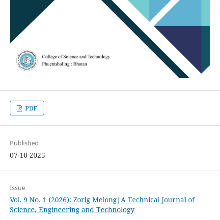
PDF
Published
07-10-2025
Issue
Vol. 9 No. 1 (2026): Zorig Melong|A Technical Journal of
Science, Engineering and Technology