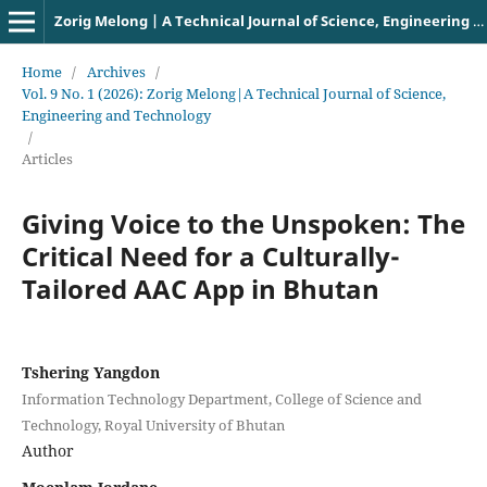
Zorig Melong | A Technical Journal of Science, Engineering and Technology
Home
/
Archives
/
Vol. 9 No. 1 (2026): Zorig Melong|A Technical Journal of Science,
Engineering and Technology
/
Articles
Giving Voice to the Unspoken: The
Critical Need for a Culturally-
Tailored AAC App in Bhutan
Tshering Yangdon
Information Technology Department, College of Science and
Technology, Royal University of Bhutan
Author