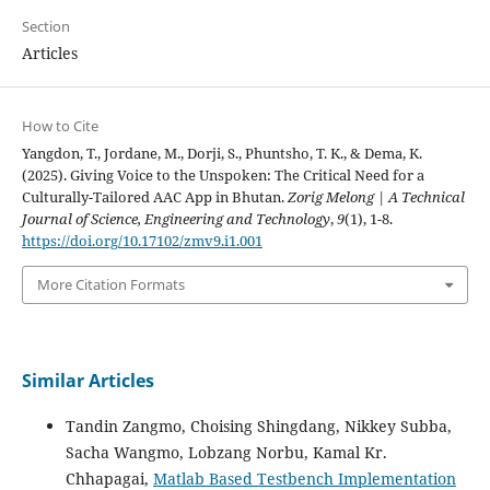
Section
Articles
How to Cite
Yangdon, T., Jordane, M., Dorji, S., Phuntsho, T. K., & Dema, K.
(2025). Giving Voice to the Unspoken: The Critical Need for a
Culturally-Tailored AAC App in Bhutan.
Zorig Melong | A Technical
Journal of Science, Engineering and Technology
,
9
(1), 1-8.
https://doi.org/10.17102/zmv9.i1.001
More Citation Formats
Similar Articles
Tandin Zangmo, Choising Shingdang, Nikkey Subba,
Sacha Wangmo, Lobzang Norbu, Kamal Kr.
Chhapagai,
Matlab Based Testbench Implementation