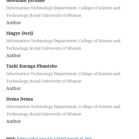
Moenlam Jordane
Information Technology Department, College of Science and
Technology, Royal University of Bhutan
Author
Singye Dorji
Information Technology Department, College of Science and
Technology, Royal University of Bhutan
Author
Tashi Kuenga Phuntsho
Information Technology Department, College of Science and
Technology, Royal University of Bhutan
Author
Dema Dema
Information Technology Department, College of Science and
Technology, Royal University of Bhutan
Author
DOI:
https://doi.org/10.17102/zmv9.i1.001