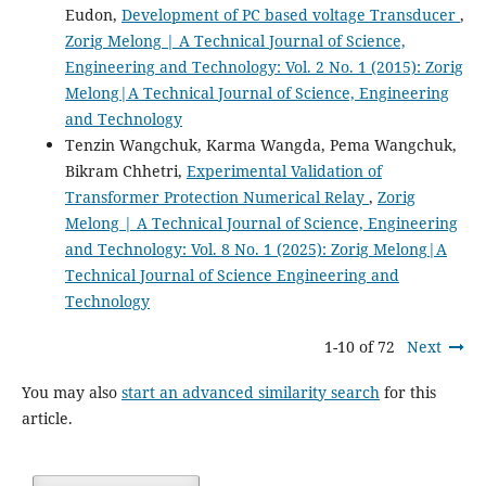
Eudon,
Development of PC based voltage Transducer
,
Zorig Melong | A Technical Journal of Science,
Engineering and Technology: Vol. 2 No. 1 (2015): Zorig
Melong|A Technical Journal of Science, Engineering
and Technology
Tenzin Wangchuk, Karma Wangda, Pema Wangchuk,
Bikram Chhetri,
Experimental Validation of
Transformer Protection Numerical Relay
,
Zorig
Melong | A Technical Journal of Science, Engineering
and Technology: Vol. 8 No. 1 (2025): Zorig Melong|A
Technical Journal of Science Engineering and
Technology
1-10 of 72
Next
You may also
start an advanced similarity search
for this
article.