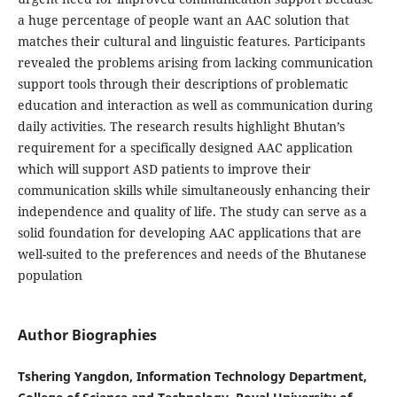
a huge percentage of people want an AAC solution that
matches their cultural and linguistic features. Participants
revealed the problems arising from lacking communication
support tools through their descriptions of problematic
education and interaction as well as communication during
daily activities. The research results highlight Bhutan’s
requirement for a specifically designed AAC application
which will support ASD patients to improve their
communication skills while simultaneously enhancing their
independence and quality of life. The study can serve as a
solid foundation for developing AAC applications that are
well-suited to the preferences and needs of the Bhutanese
population
Author Biographies
Tshering Yangdon, Information Technology Department,