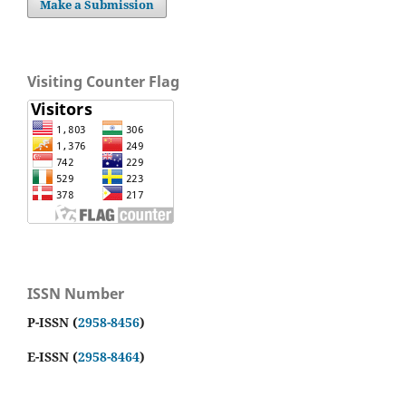
Make a Submission
Visiting Counter Flag
ISSN Number
P-ISSN (
2958-8456
)
E-ISSN (
2958-8464
)