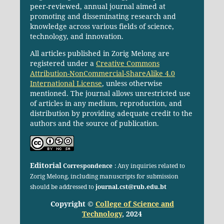
peer-reviewed, annual journal aimed at
promoting and disseminating research and
knowledge across various fields of science,
technology, and innovation.
All articles published in Zorig Melong are
registered under a
Creative Commons
Attribution-NonCommercial-ShareAlike 4.0
International License
, unless otherwise
mentioned. The journal allows unrestricted use
of articles in any medium, reproduction, and
distribution by providing adequate credit to the
authors and the source of publication.
Editorial
Correspondence
: Any inquiries related to
Zorig Melong, including manuscripts for submission
should be addressed to
journal.cst@rub.edu.bt
Copyright ©
College of Science and
Technology
, 2024