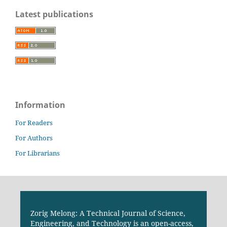
Latest publications
Information
For Readers
For Authors
For Librarians
Zorig Melong: A Technical Journal of Science,
Engineering, and Technology is an open-access,