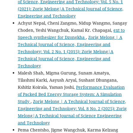
of Science, Engineering and Technology: Vol. 5 No. 1
(2021): Zorig Melong|A Technical Journal of Science,
Engineering and Technology
Achyut Nepal, Cheni Zangmo, Nidup Wangmo, Sangay
Choden, Yeshi Wangchuk, Kamal Kr. Chapagai,
ext to
Speech synthesizer for Dzongkha
,
Zorig Melong | A
Technical Journal of Science, Engineering and
Technology: Vol. 2 No. 1 (2015): Zorig Melong|A
Technical Journal of Science, Engineering and
Technology
Malesh Shah, Migma Gurung, Sunam Amatya,
Tilashmi Karki, Aayush Aryal, Sushant Dhungana,
Kshitiz Koirala, Yaman Joshi,
Performance Evaluation
of Packed Bed Energy Storage System: A Simulation
Study
,
Zorig Melong | A Technical Journal of Science,
Engineering and Technology: Vol. 8 No. 2 (2025): Zorig
Melong|A Technical Journal of Science Engineering
and Technology
Pema Chentsho, Jigme Wangchuk, Karma Kelzang