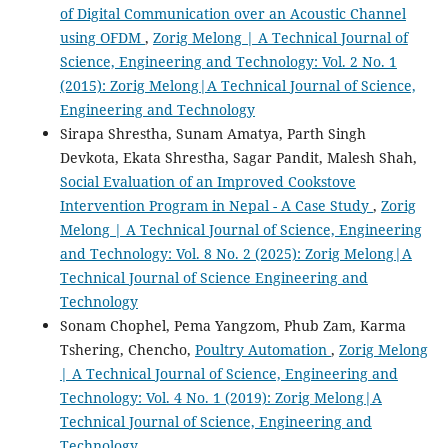
of Digital Communication over an Acoustic Channel
using OFDM
,
Zorig Melong | A Technical Journal of
Science, Engineering and Technology: Vol. 2 No. 1
(2015): Zorig Melong|A Technical Journal of Science,
Engineering and Technology
Sirapa Shrestha, Sunam Amatya, Parth Singh
Devkota, Ekata Shrestha, Sagar Pandit, Malesh Shah,
Social Evaluation of an Improved Cookstove
Intervention Program in Nepal - A Case Study
,
Zorig
Melong | A Technical Journal of Science, Engineering
and Technology: Vol. 8 No. 2 (2025): Zorig Melong|A
Technical Journal of Science Engineering and
Technology
Sonam Chophel, Pema Yangzom, Phub Zam, Karma
Tshering, Chencho,
Poultry Automation
,
Zorig Melong
| A Technical Journal of Science, Engineering and
Technology: Vol. 4 No. 1 (2019): Zorig Melong|A
Technical Journal of Science, Engineering and
Technology