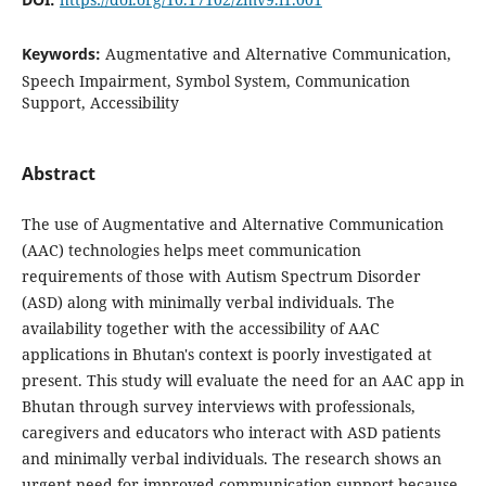
Keywords:
Augmentative and Alternative Communication,
Speech Impairment, Symbol System, Communication
Support, Accessibility
Abstract
The use of Augmentative and Alternative Communication
(AAC) technologies helps meet communication
requirements of those with Autism Spectrum Disorder
(ASD) along with minimally verbal individuals. The
availability together with the accessibility of AAC
applications in Bhutan's context is poorly investigated at
present. This study will evaluate the need for an AAC app in
Bhutan through survey interviews with professionals,
caregivers and educators who interact with ASD patients
and minimally verbal individuals. The research shows an
urgent need for improved communication support because