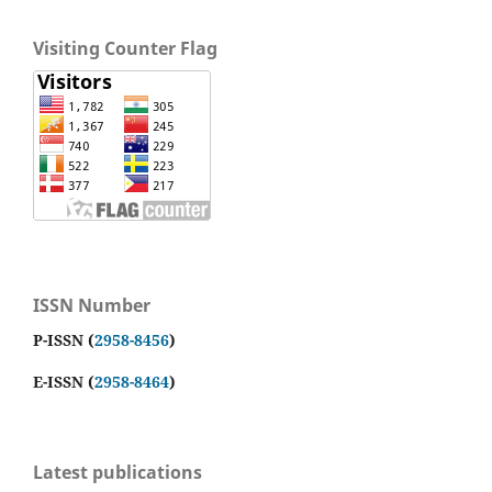
Visiting Counter Flag
ISSN Number
P-ISSN (
2958-8456
)
E-ISSN (
2958-8464
)
Latest publications