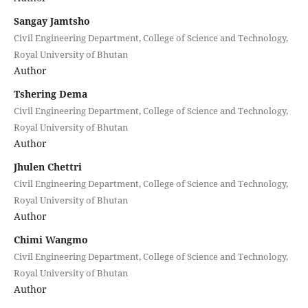
Sangay Jamtsho
Civil Engineering Department, College of Science and Technology,
Royal University of Bhutan
Author
Tshering Dema
Civil Engineering Department, College of Science and Technology,
Royal University of Bhutan
Author
Jhulen Chettri
Civil Engineering Department, College of Science and Technology,
Royal University of Bhutan
Author
Chimi Wangmo
Civil Engineering Department, College of Science and Technology,
Royal University of Bhutan
Author