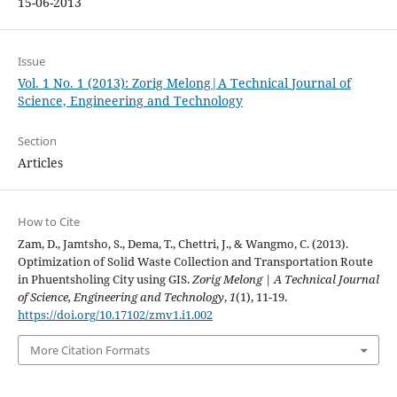
15-06-2013
Issue
Vol. 1 No. 1 (2013): Zorig Melong|A Technical Journal of
Science, Engineering and Technology
Section
Articles
How to Cite
Zam, D., Jamtsho, S., Dema, T., Chettri, J., & Wangmo, C. (2013).
Optimization of Solid Waste Collection and Transportation Route
in Phuentsholing City using GIS.
Zorig Melong | A Technical Journal
of Science, Engineering and Technology
,
1
(1), 11-19.
https://doi.org/10.17102/zmv1.i1.002
More Citation Formats