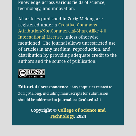
knowledge across various fields of science,
technology, and innovation.
All articles published in Zorig Melong are
registered under a
Creative Commons
Attribution-NonCommercial-ShareAlike 4.0
International License
, unless otherwise
mentioned. The journal allows unrestricted use
of articles in any medium, reproduction, and
distribution by providing adequate credit to the
authors and the source of publication.
Editorial
Correspondence
: Any inquiries related to
Zorig Melong, including manuscripts for submission
should be addressed to
journal.cst@rub.edu.bt
Copyright ©
College of Science and
Technology
, 2024