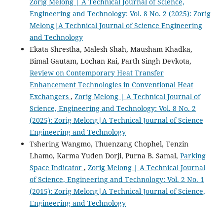
Zorig Melong | A Technical Journal of Science,
Engineering and Technology: Vol. 8 No. 2 (2025): Zorig
Melong|A Technical Journal of Science Engineering
and Technology
Ekata Shrestha, Malesh Shah, Mausham Khadka,
Bimal Gautam, Lochan Rai, Parth Singh Devkota,
Review on Contemporary Heat Transfer
Enhancement Technologies in Conventional Heat
Exchangers
,
Zorig Melong | A Technical Journal of
Science, Engineering and Technology: Vol. 8 No. 2
(2025): Zorig Melong|A Technical Journal of Science
Engineering and Technology
Tshering Wangmo, Thuenzang Chophel, Tenzin
Lhamo, Karma Yuden Dorji, Purna B. Samal,
Parking
Space Indicator
,
Zorig Melong | A Technical Journal
of Science, Engineering and Technology: Vol. 2 No. 1
(2015): Zorig Melong|A Technical Journal of Science,
Engineering and Technology