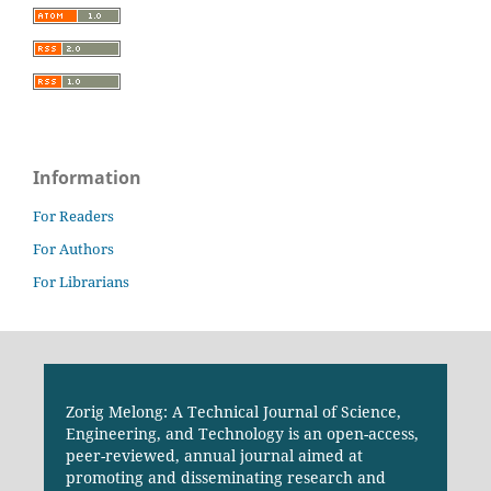
Information
For Readers
For Authors
For Librarians
Zorig Melong: A Technical Journal of Science,
Engineering, and Technology is an open-access,
peer-reviewed, annual journal aimed at
promoting and disseminating research and