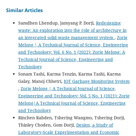
Similar Articles
Samdhen Lhendup, Jamyang P. Dorji,
Redesigning
waste: An exploration into the role of architecture in
an integrated solid waste management system
,
Zorig
Melong | A Technical Journal of Science, Engineering
and Technology: Vol. 6 No. 1 (2022): Zorig Melong: A
Technical Journal of Science, Engineering and
Technology
Sonam Tashi, Karma Tenzin, Karma Tashi, Karma
Galay, Manoj Chhetri,
IOT Garbage Monitoring System
,
Zorig Melong | A Technical Journal of Science,
Engineering and Technology: Vol. 5 No. 1 (2021): Zorig
Melong|A Technical Journal of Science, Engineering
and Technology
Rinchen Rabden, Tshering Wangmo, Tshering Dorji,
Thinley Choden, Gom Dorji,
Design, a Study of
Laboratory-Scale Experimentation and Economic