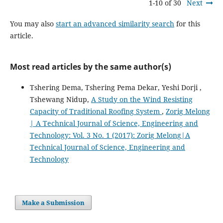
1-10 of 30
Next
You may also
start an advanced similarity search
for this
article.
Most read articles by the same author(s)
Tshering Dema, Tshering Pema Dekar, Yeshi Dorji ,
Tshewang Nidup,
A Study on the Wind Resisting
Capacity of Traditional Roofing System
,
Zorig Melong
| A Technical Journal of Science, Engineering and
Technology: Vol. 3 No. 1 (2017): Zorig Melong|A
Technical Journal of Science, Engineering and
Technology
Make a Submission