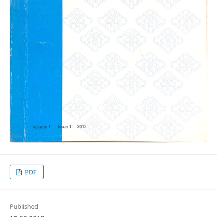
PDF
Published