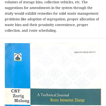
volumes of storage bins, collection vehicles, etc. The
suggestions for amendments in the system through the
study would exhibit remedies for solid waste management
problems like adoption of segregation, proper allocation of
waste bins and their proximity convenience, proper
collection, and route scheduling.