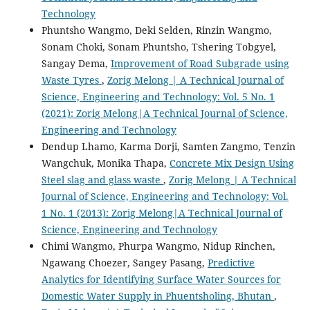
Technology
Phuntsho Wangmo, Deki Selden, Rinzin Wangmo,
Sonam Choki, Sonam Phuntsho, Tshering Tobgyel,
Sangay Dema,
Improvement of Road Subgrade using
Waste Tyres
,
Zorig Melong | A Technical Journal of
Science, Engineering and Technology: Vol. 5 No. 1
(2021): Zorig Melong|A Technical Journal of Science,
Engineering and Technology
Dendup Lhamo, Karma Dorji, Samten Zangmo, Tenzin
Wangchuk, Monika Thapa,
Concrete Mix Design Using
Steel slag and glass waste
,
Zorig Melong | A Technical
Journal of Science, Engineering and Technology: Vol.
1 No. 1 (2013): Zorig Melong|A Technical Journal of
Science, Engineering and Technology
Chimi Wangmo, Phurpa Wangmo, Nidup Rinchen,
Ngawang Choezer, Sangey Pasang,
Predictive
Analytics for Identifying Surface Water Sources for
Domestic Water Supply in Phuentsholing, Bhutan
,