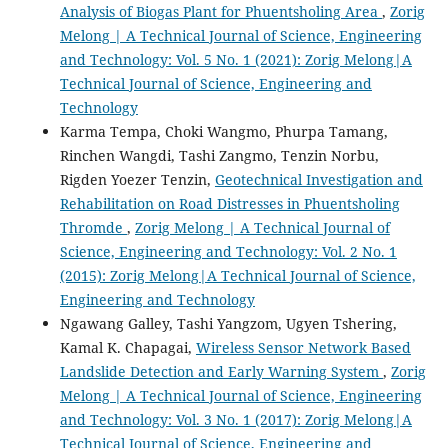
Analysis of Biogas Plant for Phuentsholing Area
,
Zorig
Melong | A Technical Journal of Science, Engineering
and Technology: Vol. 5 No. 1 (2021): Zorig Melong|A
Technical Journal of Science, Engineering and
Technology
Karma Tempa, Choki Wangmo, Phurpa Tamang,
Rinchen Wangdi, Tashi Zangmo, Tenzin Norbu,
Rigden Yoezer Tenzin,
Geotechnical Investigation and
Rehabilitation on Road Distresses in Phuentsholing
Thromde
,
Zorig Melong | A Technical Journal of
Science, Engineering and Technology: Vol. 2 No. 1
(2015): Zorig Melong|A Technical Journal of Science,
Engineering and Technology
Ngawang Galley, Tashi Yangzom, Ugyen Tshering,
Kamal K. Chapagai,
Wireless Sensor Network Based
Landslide Detection and Early Warning System
,
Zorig
Melong | A Technical Journal of Science, Engineering
and Technology: Vol. 3 No. 1 (2017): Zorig Melong|A
Technical Journal of Science, Engineering and