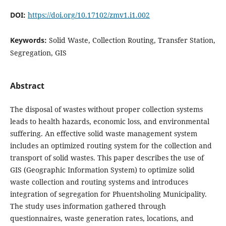
DOI:
https://doi.org/10.17102/zmv1.i1.002
Keywords:
Solid Waste, Collection Routing, Transfer Station,
Segregation, GIS
Abstract
The disposal of wastes without proper collection systems
leads to health hazards, economic loss, and environmental
suffering. An effective solid waste management system
includes an optimized routing system for the collection and
transport of solid wastes. This paper describes the use of
GIS (Geographic Information System) to optimize solid
waste collection and routing systems and introduces
integration of segregation for Phuentsholing Municipality.
The study uses information gathered through
questionnaires, waste generation rates, locations, and