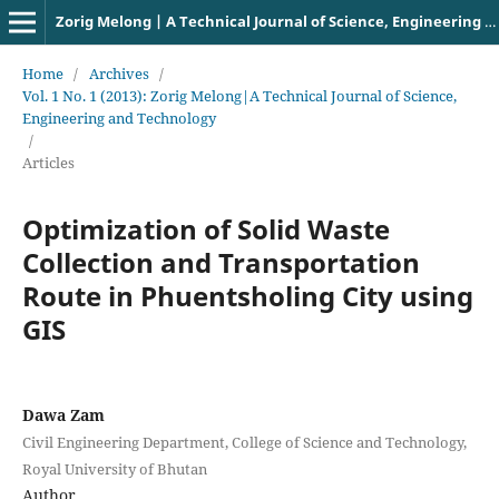
Zorig Melong | A Technical Journal of Science, Engineering and Technology
Home
/
Archives
/
Vol. 1 No. 1 (2013): Zorig Melong|A Technical Journal of Science,
Engineering and Technology
/
Articles
Optimization of Solid Waste
Collection and Transportation
Route in Phuentsholing City using
GIS
Dawa Zam
Civil Engineering Department, College of Science and Technology,
Royal University of Bhutan
Author