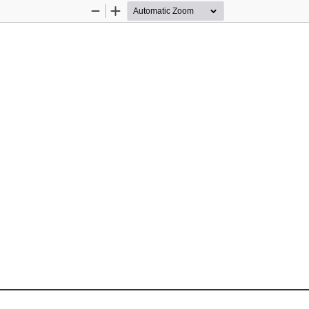
Zoom
Zoom
Out
In