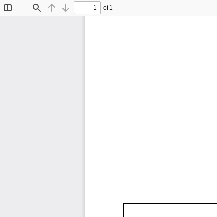
of 1
Toggle
Find
Previous
Next
Sidebar