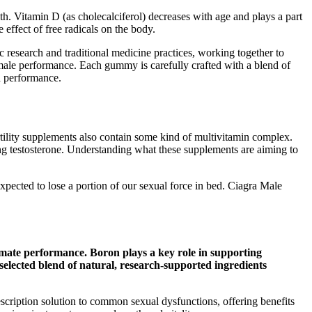
 Vitamin D (as cholecalciferol) decreases with age and plays a part
 effect of free radicals on the body.
c research and traditional medicine practices, working together to
 male performance. Each gummy is carefully crafted with a blend of
d performance.
tility supplements also contain some kind of multivitamin complex.
ng testosterone. Understanding what these supplements are aiming to
 expected to lose a portion of our sexual force in bed. Ciagra Male
imate performance. Boron plays a key role in supporting
selected blend of natural, research-supported ingredients
escription solution to common sexual dysfunctions, offering benefits