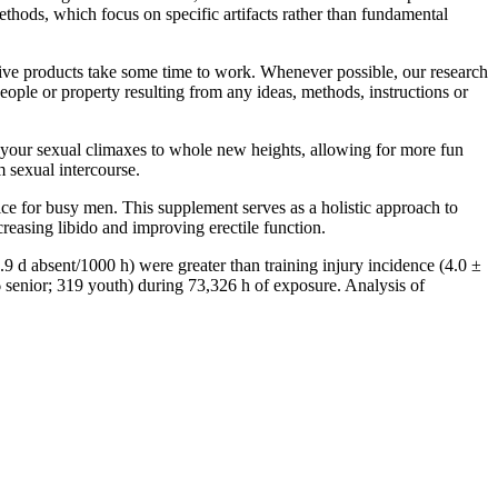
, which focus on specific artifacts rather than fundamental
tive products take some time to work. Whenever possible, our research
eople or property resulting from any ideas, methods, instructions or
g your sexual climaxes to whole new heights, allowing for more fun
 sexual intercourse.
ce for busy men. This supplement serves as a holistic approach to
reasing libido and improving erectile function.
9 d absent/1000 h) were greater than training injury incidence (4.0 ±
6 senior; 319 youth) during 73,326 h of exposure. Analysis of