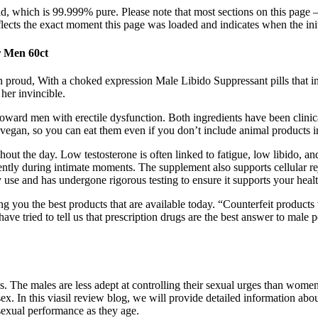
, which is 99.999% pure. Please note that most sections on this page —
cts the exact moment this page was loaded and indicates when the init
 Men 60ct
even proud, With a choked expression Male Libido Suppressant pills that
her invincible.
d men with erectile dysfunction. Both ingredients have been clinical
egan, so you can eat them even if you don’t include animal products in
out the day. Low testosterone is often linked to fatigue, low libido, 
ntly during intimate moments. The supplement also supports cellular r
y use and has undergone rigorous testing to ensure it supports your healt
ring you the best products that are available today. “Counterfeit product
e tried to tell us that prescription drugs are the best answer to male 
s. The males are less adept at controlling their sexual urges than women. 
x. In this viasil review blog, we will provide detailed information abo
sexual performance as they age.