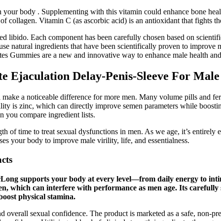
your body . Supplementing with this vitamin could enhance bone health.
f collagen. Vitamin C (as ascorbic acid) is an antioxidant that fights the
ased libido. Each component has been carefully chosen based on scientifi
se natural ingredients that have been scientifically proven to improve
a Bites Gummies are a new and innovative way to enhance male health an
e Ejaculation Delay-Penis-Sleeve For Male
l make a noticeable difference for more men. Many volume pills and fer
lity is zinc, which can directly improve semen parameters while boosti
n you compare ingredient lists.
gth of time to treat sexual dysfunctions in men. As we age, it’s entirely
 your body to improve male virility, life, and essentialness.
acts
orLong supports your body at every level—from daily energy to int
n, which can interfere with performance as men age. Its carefully 
boost physical stamina.
and overall sexual confidence. The product is marketed as a safe, non-pr