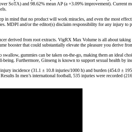
r SoTA) and 98.62% mean AP (a +3.09% improvement). Current methods
els.
eep in mind that no product will work miracles, and even the most effec
s. MDPI and/or the editor(s) disclaim responsibility for any injury to p
hancer derived from root extracts. VigRX Max Volume is all about takin
 booster that could substantially elevate the pleasure you derive from
t to swallow, gummies can be taken on-the-go, making them an ideal choi
ell-being. Furthermore, Ginseng is known to support sexual health by inc
injury incidence (31.1 ± 10.8 injuries/1000 h) and burden (454.0 ± 195.
 Results In men’s international football, 535 injuries were recorded (21