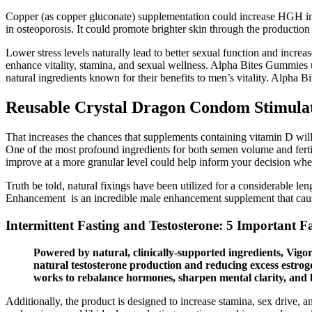
Copper (as copper gluconate) supplementation could increase HGH in 
in osteoporosis. It could promote brighter skin through the production o
Lower stress levels naturally lead to better sexual function and incre
enhance vitality, stamina, and sexual wellness. Alpha Bites Gummies u
natural ingredients known for their benefits to men’s vitality. Alph
Reusable Crystal Dragon Condom Stimulat
That increases the chances that supplements containing vitamin D wil
One of the most profound ingredients for both semen volume and ferti
improve at a more granular level could help inform your decision whe
Truth be told, natural fixings have been utilized for a considerable len
Enhancement is an incredible male enhancement supplement that causes
Intermittent Fasting and Testosterone: 5 Important F
Powered by natural, clinically-supported ingredients, Vig
natural testosterone production and reducing excess estroge
works to rebalance hormones, sharpen mental clarity, and 
Additionally, the product is designed to increase stamina, sex drive, 