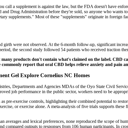
you call a supplement is against the law, but the FDA doesn't have enfor
d and Drug Administration before they're sold, so anyone who wants to m
dietary supplements." Most of these "supplements" originate in foreign f
d girth were not observed. At the 6-month follow-up, significant increa
period, the second study followed 54 patients who received traction the
t many products don't contain what's claimed on the label. CBD can
e commonly report that oral CBD helps relieve anxiety and pain and
ment Gel Explore Cornelius NC Homes
istries, Departments and Agencies MDAs of the Oyo State Civil Service
proved job performance in the public sector, workers need to be appropr
as pre-exercise controls, highlighting their combined potential to rest
ercise, or exercise alone. A meta-analysis of five trials supports these
 averages and lexical preferences, none reproduced the scope of human
and compared outputs to responses from 106 human participants. In cr