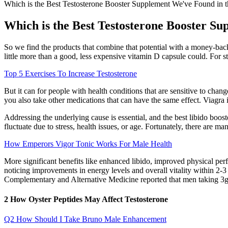
Which is the Best Testosterone Booster Supplement We've Found in 
Which is the Best Testosterone Booster S
So we find the products that combine that potential with a money-back
little more than a good, less expensive vitamin D capsule could. For s
Top 5 Exercises To Increase Testosterone
But it can for people with health conditions that are sensitive to cha
you also take other medications that can have the same effect. Viagra 
Addressing the underlying cause is essential, and the best libido booste
fluctuate due to stress, health issues, or age. Fortunately, there are m
How Emperors Vigor Tonic Works For Male Health
More significant benefits like enhanced libido, improved physical per
noticing improvements in energy levels and overall vitality within 2-
Complementary and Alternative Medicine reported that men taking 3g 
2 How Oyster Peptides May Affect Testosterone
Q2 How Should I Take Bruno Male Enhancement