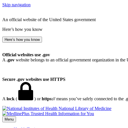
Skip navigation
An official website of the United States government
Here’s how you know
Here’s how you know
Official websites use .gov
A
.gov
website belongs to an official government organization in the 
Secure .gov websites use HTTPS
A
lock
(
) or
https://
means you’ve safely connected to the .go
National Library of Medicine
Menu