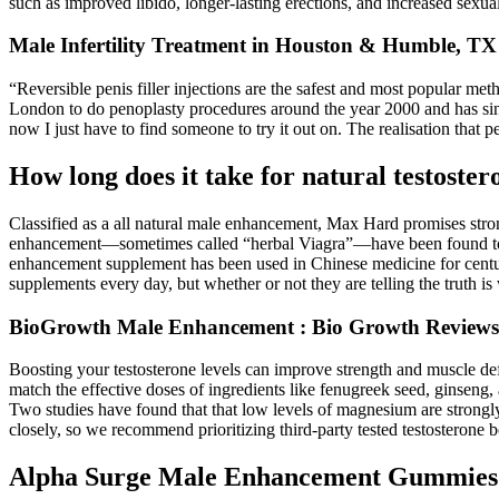
such as improved libido, longer-lasting erections, and increased sexual
Male Infertility Treatment in Houston & Humble, TX
“Reversible penis filler injections are the safest and most popular me
London to do penoplasty procedures around the year 2000 and has sinc
now I just have to find someone to try it out on. The realisation that
How long does it take for natural testoste
Classified as a all natural male enhancement, Max Hard promises stro
enhancement—sometimes called “herbal Viagra”—have been found to be
enhancement supplement has been used in Chinese medicine for centur
supplements every day, but whether or not they are telling the truth is
BioGrowth Male Enhancement : Bio Growth Reviews, Q
Boosting your testosterone levels can improve strength and muscle defi
match the effective doses of ingredients like fenugreek seed, ginseng, 
Two studies have found that that low levels of magnesium are strongly
closely, so we recommend prioritizing third-party tested testosterone b
Alpha Surge Male Enhancement Gummies 