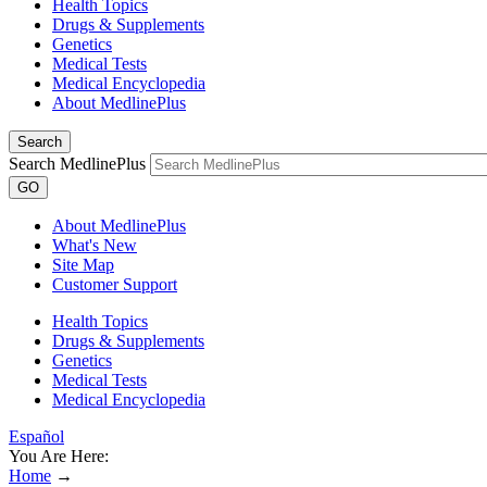
Health Topics
Drugs & Supplements
Genetics
Medical Tests
Medical Encyclopedia
About MedlinePlus
Search
Search MedlinePlus
GO
About MedlinePlus
What's New
Site Map
Customer Support
Health Topics
Drugs & Supplements
Genetics
Medical Tests
Medical Encyclopedia
Español
You Are Here:
Home
→