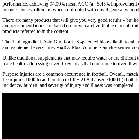
performance, achieving 94.09% mean ACC (a +5.45% improvement ove
inconsistencies, often fail when confronted with novel generative mod
There are many products that will give you very good results – but k
and recommendations are based on proven and verifiable clinical studie
products referred to in the content.
The final ingredient, AstraGin, is a U.S.-patented bioavailability en
and excitement every time. VigRX Max Volume is an elite semen volume
Unlike traditional supplements that may require water or are difficul
male health, addressing several key areas that contribute to overall w
Purpose Injuries are a common occurrence in football. Overall, match 
1.0 injuries/1000 h) and burden (51.0 ± 21.8 d absent/1000 h) (both P
incidence, burden, and severity of injury and illness was completed.