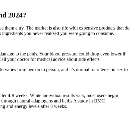
and 2024?
 them a try. The market is also rife with expensive products that do
rous ingredients you never realized you were going to consume.
f damage to the penis. Your blood pressure could drop even lower if
all your doctor for medical advice about side effects.
do varies from person to person, and it’s normal for interest in sex to
.
fter 4-8 weeks. While individual results vary, most users begin
ion through natural adaptogens and herbs A study in BMC
ng and energy levels after 8 weeks.