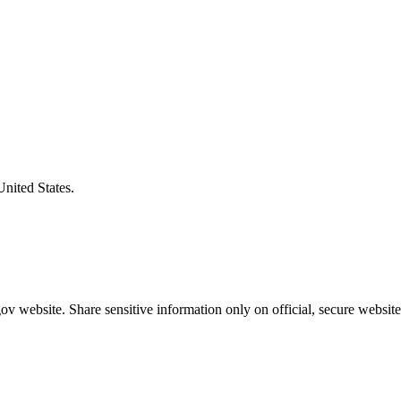
United States.
v website. Share sensitive information only on official, secure website