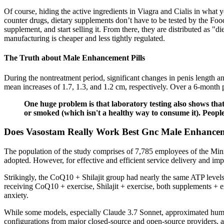
Of course, hiding the active ingredients in Viagra and Cialis in what 
counter drugs, dietary supplements don’t have to be tested by the Foo
supplement, and start selling it. From there, they are distributed as "
manufacturing is cheaper and less tightly regulated.
The Truth about Male Enhancement Pills
During the nontreatment period, significant changes in penis length an
mean increases of 1.7, 1.3, and 1.2 cm, respectively. Over a 6-month 
One huge problem is that laboratory testing also shows tha
or smoked (which isn't a healthy way to consume it). Peopl
Does Vasostam Really Work Best Gnc Male Enhance
The population of the study comprises of 7,785 employees of the Min
adopted. However, for effective and efficient service delivery and im
Strikingly, the CoQ10 + Shilajit group had nearly the same ATP levels 
receiving CoQ10 + exercise, Shilajit + exercise, both supplements + ex
anxiety.
While some models, especially Claude 3.7 Sonnet, approximated human
configurations from major closed-source and open-source providers, 