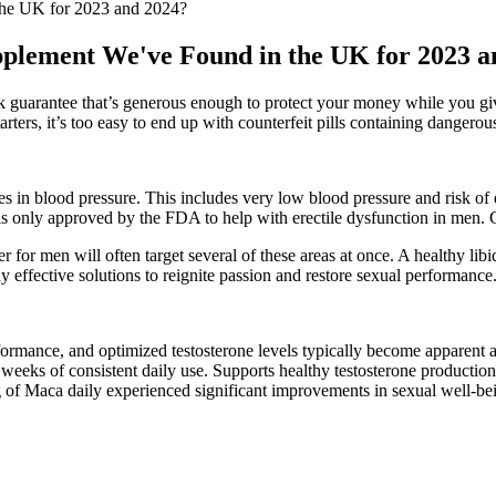
the UK for 2023 and 2024?
upplement We've Found in the UK for 2023 
 guarantee that’s generous enough to protect your money while you give
tarters, it’s too easy to end up with counterfeit pills containing dange
nges in blood pressure. This includes very low blood pressure and risk o
is only approved by the FDA to help with erectile dysfunction in men. C
r for men will often target several of these areas at once. A healthy libi
any effective solutions to reignite passion and restore sexual performance
formance, and optimized testosterone levels typically become apparent a
3 weeks of consistent daily use. Supports healthy testosterone product
of Maca daily experienced significant improvements in sexual well-bei