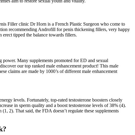
mmies aim to restore sexual youth and vitality.
Penis Filler clinic Dr Horn is a French Plastic Surgeon who come to
tion recommending Androfill for penis thickening fillers, very happy
erect tipped the balance towards fillers.
sting power. Many supplements promoted for ED and sexual
 discover our top ranked male enhancement product! This male
These claims are made by 1000’s of different male enhancement
ergy levels. Fortunately, top-rated testosterone boosters closely
ncrease in sperm quality and a boost testosterone levels of 38% (4).
n (1, 2). That said, the FDA doesn’t regulate these supplements
k?