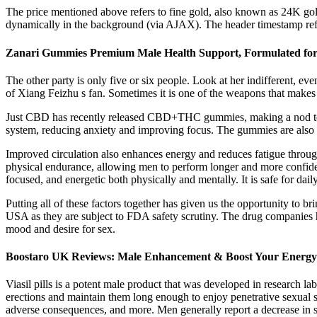
The price mentioned above refers to fine gold, also known as 24K gold
dynamically in the background (via AJAX). The header timestamp refle
Zanari Gummies Premium Male Health Support, Formulated for
The other party is only five or six people. Look at her indifferent, 
of Xiang Feizhu s fan. Sometimes it is one of the weapons that makes 
Just CBD has recently released CBD+THC gummies, making a nod towar
system, reducing anxiety and improving focus. The gummies are also v
Improved circulation also enhances energy and reduces fatigue through
physical endurance, allowing men to perform longer and more confide
focused, and energetic both physically and mentally. It is safe for dail
Putting all of these factors together has given us the opportunity to b
USA as they are subject to FDA safety scrutiny. The drug companies hav
mood and desire for sex.
Boostaro UK Reviews: Male Enhancement & Boost Your Energy
Viasil pills is a potent male product that was developed in research lab
erections and maintain them long enough to enjoy penetrative sexual se
adverse consequences, and more. Men generally report a decrease in 