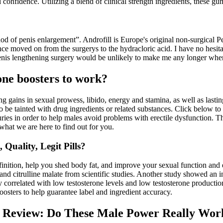
 confidence. Utilizing a blend of clinical strength ingredients, these gu
thod of penis enlargement”. Androfill is Europe's original non-surgical 
e moved on from the surgerys to the hydracloric acid. I have no hesita
 penis lengthening surgery would be unlikely to make me any longer when 
rone boosters to work?
ng gains in sexual prowess, libido, energy and stamina, as well as la
 tainted with drug ingredients or related substances. Click below to
ies in order to help males avoid problems with erectile dysfunction. 
 what we are here to find out for you.
uality, Legit Pills?
nition, help you shed body fat, and improve your sexual function and en
and citrulline malate from scientific studies. Another study showed an i
 correlated with low testosterone levels and low testosterone productio
oosters to help guarantee label and ingredient accuracy.
Review: Do These Male Power Really Wor