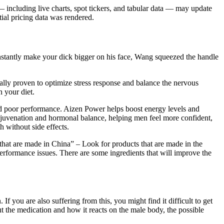
 including live charts, spot tickers, and tabular data — may update
ial pricing data was rendered.
 instantly make your dick bigger on his face, Wang squeezed the handle
ly proven to optimize stress response and balance the nervous
 your diet.
and poor performance. Aizen Power helps boost energy levels and
ejuvenation and hormonal balance, helping men feel more confident,
h without side effects.
s that are made in China” – Look for products that are made in the
performance issues. There are some ingredients that will improve the
If you are also suffering from this, you might find it difficult to get
ut the medication and how it reacts on the male body, the possible