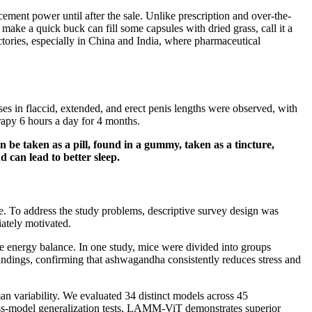
cement power until after the sale. Unlike prescription and over-the-
ake a quick buck can fill some capsules with dried grass, call it a
actories, especially in China and India, where pharmaceutical
ses in flaccid, extended, and erect penis lengths were observed, with
rapy 6 hours a day for 4 months.
 be taken as a pill, found in a gummy, taken as a tincture,
 can lead to better sleep.
. To address the study problems, descriptive survey design was
iately motivated.
ore energy balance. In one study, mice were divided into groups
 findings, confirming that ashwagandha consistently reduces stress and
 variability. We evaluated 34 distinct models across 45
oss-model generalization tests, LAMM-ViT demonstrates superior